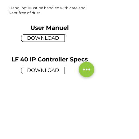
Handling: Must be handled with care and
kept free of dust
User Manuel
DOWNLOAD
LF 40 IP Controller Specs
DOWNLOAD
Request a Demo
Please take a moment to fill out
the form.
Name