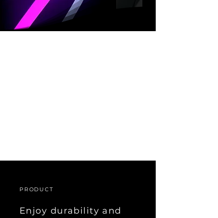
Introducing the LF 40 IP, a
product that offers the
same outstanding
performance and features
as LF 40, but with an
added water-resistant
design for enhanced
environmental durability.
PRODUCT
Enjoy durability and