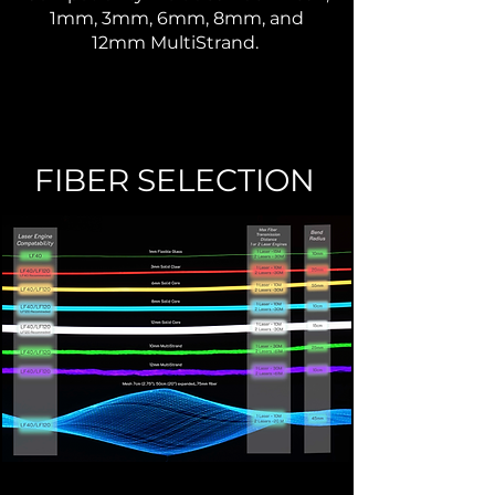
1mm, 3mm,
6mm, 8mm, and
12mm MultiStrand.
FIBER SELECTION