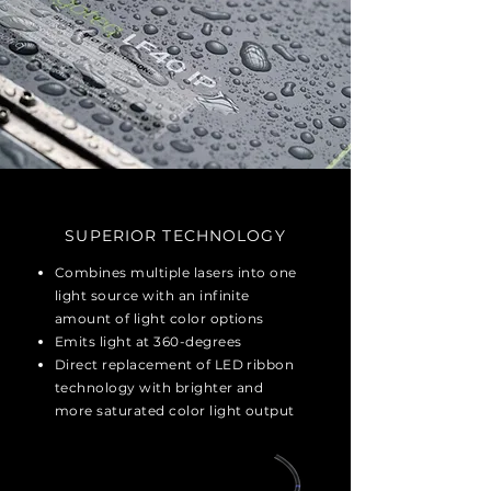
SUPERIOR TECHNOLOGY
Combines multiple lasers into one
light source with an infinite
amount of light color options
Emits light at 360-degrees
Direct replacement of LED ribbon
technology with brighter and
more saturated color light output