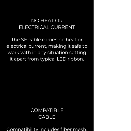
NO HEAT OR
ELECTRICAL CURRENT
The SE cable carries no heat or
electrical current, making it safe to
work with in any situation setting
it apart from typical LED ribbon.
COMPATIBLE
CABLE
Compatibility includes fiber mesh,