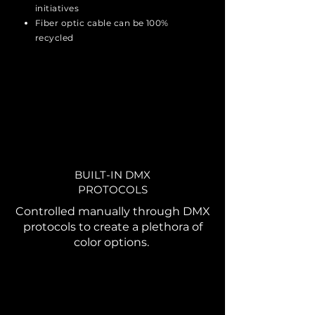
initiatives
Fiber optic cable can be 100%
recycled
BUILT-IN DMX
PROTOCOLS
Controlled manually through DMX
protocols to create a plethora of
color options.