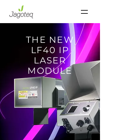
THE NEW
LF40 IP
LASER
MODULE