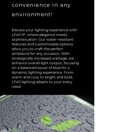
convenience in any
environment!
Elevate your lighting experience with
LF40 IP, where elegance meets
sophistication. Our water-resistant
features and customizable options
allow you to craft the perfect
ambiance for any occasion. With
strategically increased wattage, we
enhance overall light output, focusing
on a balanced boost of blue for a
dynamic lighting experience. From
warm and cozy to bright and bold,
LF40 lighting adapts to your every
need.