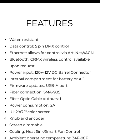
FEATURES
Water-resistant
Data control: 5 pin DMX control
Ethernet: allows for control via Art-Net/sACN
Bluetooth: CRMX wireless control available
upon request
Power input
:
120V-12V DC Barrel Connector
Internal compartment for battery or AC
Firmware updates: USB-A port
Fiber connection: SMA-905
Fiber Optic Cable outputs: 1
Power consumption: 2A
UI: 2"x3.1" color screen
Knob and encoder
Screen dimmable
Cooling: Heat Sink/Smart Fan Control
Ambient operating temperature:
34F-98F