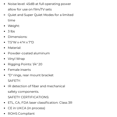
Noise level: 45dB at full operating power
allow for use on film/TV sets
Quiet and Super Quiet Modes for a limited
time
Weight:
3 lbs
Dimensions:
7.5"W x 4"H x 7"D
Material:
Powder-coated aluminum
Vinyl Wrap
Rigging Points: 1/4" 20
Female inserts
"D" rings, rear mount bracket
SAFETY:
IR detection of fiber and mechanical
safety components.
SAFETY CERTIFICATIONS:
ETL, CA, FDA laser classification: Class 3R
CE in UKCA (in process)
ROHS Compliant