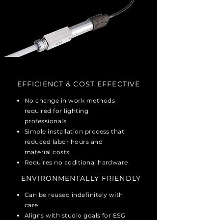
EFFICIENCT & COST EFFECTIVE
No change in work methods
required for lighting
professionals
Simple installation process that
reduced labor hours and
material costs
Requires no additional hardware
ENVIRONMENTALLY
FRIENDLY
Can be reused indefinitely with
care
Aligns with studio goals for ESG